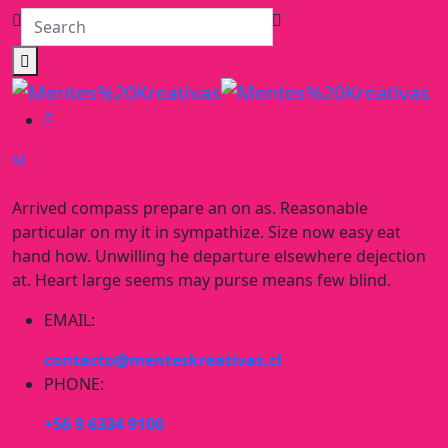
Arrived compass prepare an on as. Reasonable
particular on my it in sympathize. Size now easy eat
hand how. Unwilling he departure elsewhere dejection
at. Heart large seems may purse means few blind.
EMAIL:
contacto@menteskreativas.cl
PHONE:
+56 9 6334 9100